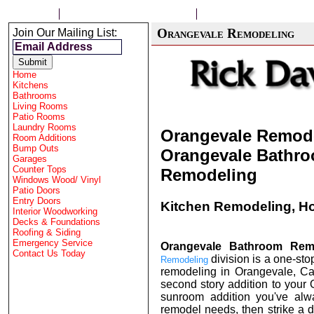
HOME
CONTRACTOR FOLSOM
HOME REMODELING
Orangevale Remodeling
Join Our Mailing List:
Home
Kitchens
Bathrooms
Living Rooms
Patio Rooms
Laundry Rooms
Orangevale Remode
Room Additions
Bump Outs
Orangevale Bathro
Garages
Counter Tops
Remodeling
Windows Wood/ Vinyl
Patio Doors
Entry Doors
Kitchen Remodeling, H
Interior Woodworking
Decks & Foundations
Roofing & Siding
Emergency Service
Orangevale Bathroom Rem
Contact Us Today
division is a one-sto
Remodeling
remodeling in
Orangevale
, C
second story addition to you
sunroom addition you've alw
remodel needs, then strike a d