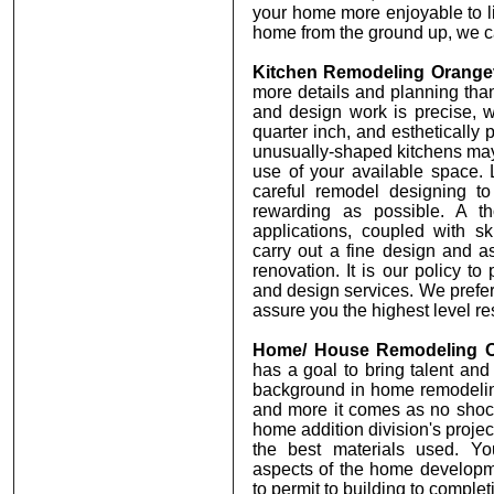
your home more enjoyable to li
home from the ground up, we ca
Kitchen Remodeling Orange
more details and planning tha
and design work is precise, 
quarter inch, and esthetically p
unusually-shaped kitchens may
use of your available space. 
careful remodel designing to
rewarding as possible. A t
applications, coupled with ski
carry out a fine design and as
renovation. It is our policy t
and design services. We prefer
assure you the highest level res
Home/ House Remodeling O
has a goal to bring talent and
background in home remodelin
and more it comes as no sho
home addition division's proje
the best materials used. Yo
aspects of the home developm
to permit to building to complet