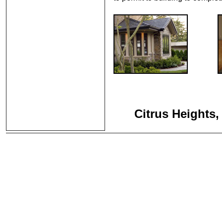
Citrus Heights